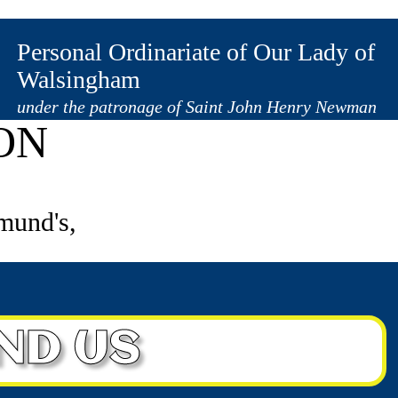
1833 631457
Personal Ordinariate of Our Lady of
Walsingham
under the patronage of Saint John Henry Newman
ON
mund's,
IND US