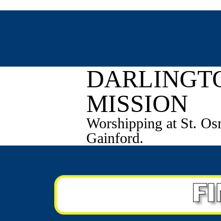
Fr Thomas Mason - 0
DARLINGT
MISSION
Worshipping at St. Os
Gainford.
F