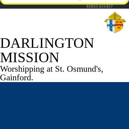
Fr Thomas Mason -
01833 631457
DARLINGTON
MISSION
Worshipping at St. Osmund's,
Gainford.