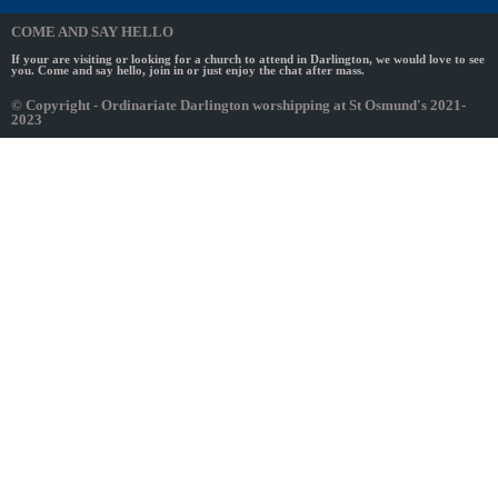
COME AND SAY HELLO
If your are visiting or looking for a church to attend in Darlington, we would love to see
you. Come and say hello, join in or just enjoy the chat after mass.
© Copyright - Ordinariate Darlington worshipping at St Osmund's 2021-
2023